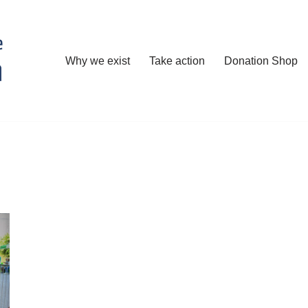
Why we exist
Take action
Donation Shop