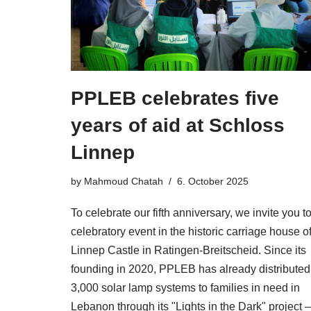
PPLEB celebrates five
years of aid at Schloss
Linnep
by
Mahmoud Chatah
6. October 2025
To celebrate our fifth anniversary, we invite you t
celebratory event in the historic carriage house o
Linnep Castle in Ratingen-Breitscheid. Since its
founding in 2020, PPLEB has already distributed
3,000 solar lamp systems to families in need in
Lebanon through its "Lights in the Dark" project –