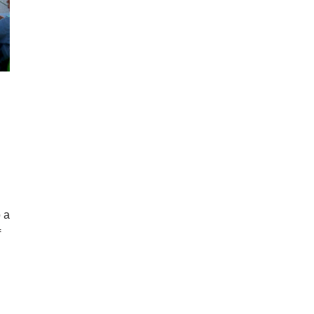
o a
f