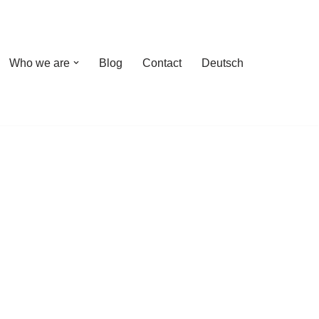
Who we are
Blog
Contact
Deutsch