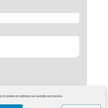
of cookies to optimize our website and service.