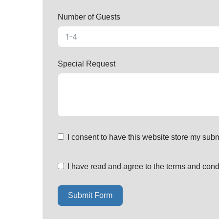
Number of Guests
Special Request
I consent to have this website store my subm
I have read and agree to the terms and cond
Submit Form