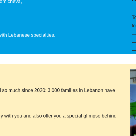
Somicheva,
T
.
to
 with Lebanese specialties.
 so much since 2020: 3,000 families in Lebanon have
ry with you and also offer you a special glimpse behind