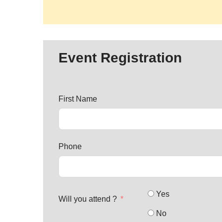
Event Registration
First Name
Phone
Yes
Will you attend ?
No