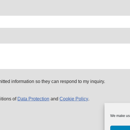
itted information so they can respond to my inquiry.
itions of
Data Protection
and
Cookie Policy
.
We make use 