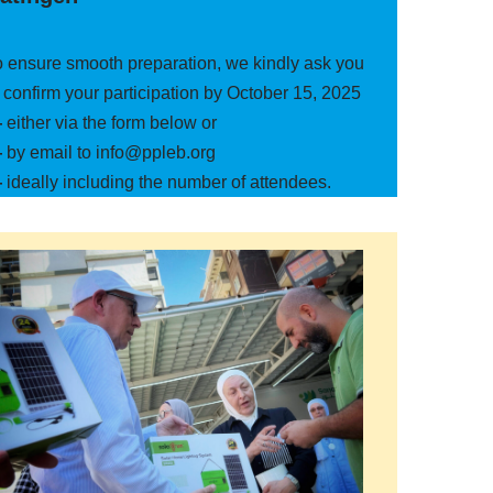
o ensure smooth preparation, we kindly ask you
 confirm your participation by October 15, 2025
—
either via the form below or
—
by email to info@ppleb.org
—
ideally including the number of attendees.