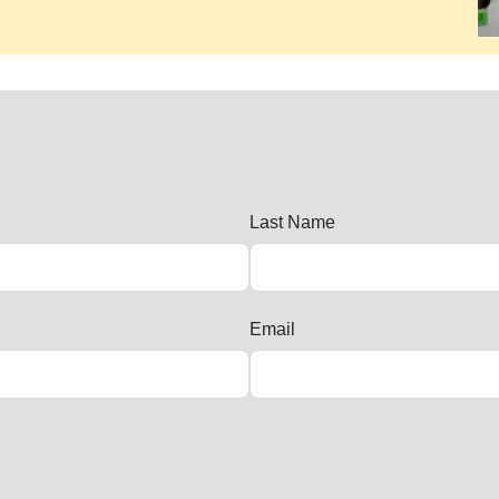
Last Name
Email