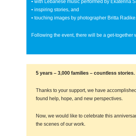
• with Lebanese music performed by Ekaterina 
• inspiring stories, and
• touching images by photographer Britta Radike
Following the event, there will be a get-together
5 years – 3,000 families – countless stories.
Thanks to your support, we have accomplished
found help, hope, and new perspectives.
Now, we would like to celebrate this anniversa
the scenes of our work.