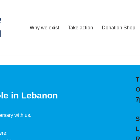
Why we exist
Take action
Donation Shop
T
O
ple in Lebanon
7
ersary with us.
S
L
ere:
R