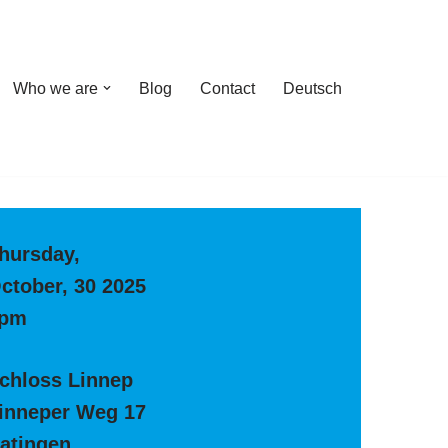
Who we are
Blog
Contact
Deutsch
hursday,
ctober, 30 2025
pm
chloss Linnep
inneper Weg 17
atingen