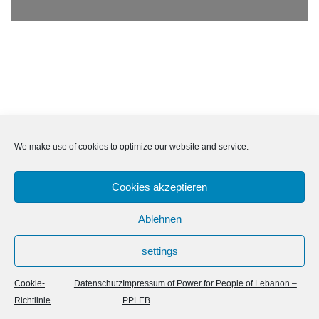
We make use of cookies to optimize our website and service.
Cookies akzeptieren
Ablehnen
settings
Neve
| Powered by
WordPress
Cookie-
Datenschutz
Impressum of Power for People of Lebanon –
Richtlinie
PPLEB
Cookie-Richtlinie (EU)
Datenschutz
Impressum